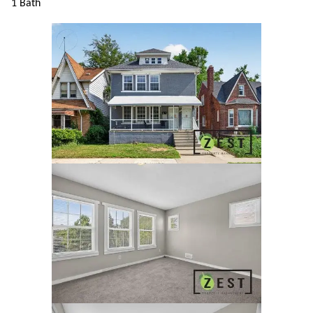
1 Bath