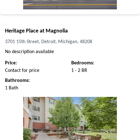
Heritage Place at Magnolia
3701 15th Street, Detroit, Michigan, 48208
No description available
Price:
Bedrooms:
Contact for price
1 - 2 BR
Bathrooms:
1 Bath