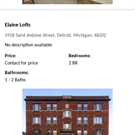
Elaine Lofts
5918 Saint Antoine Street, Detroit, Michigan, 48202
No description available
Price:
Bedrooms:
Contact for price
2 BR
Bathrooms:
1 - 2 Baths