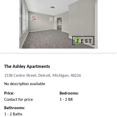
The Ashley Apartments
1538 Centre Street, Detroit, Michigan, 48226
No description available
Price:
Bedrooms:
Contact for price
1 - 2 BR
Bathrooms:
1 - 2 Baths