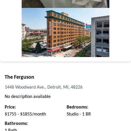
The Ferguson
1448 Woodward Ave., Detroit, MI, 48226
No description available
Price:
Bedrooms:
$1755 - $1855/month
Studio - 1 BR
Bathrooms:
1 Bath