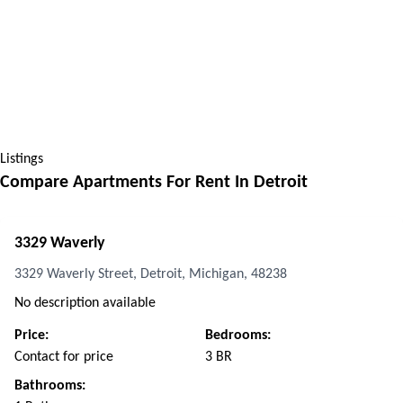
Listings
Compare Apartments For Rent In
Detroit
3329 Waverly
3329 Waverly Street, Detroit, Michigan, 48238
No description available
Price:
Bedrooms:
Contact for price
3 BR
Bathrooms: