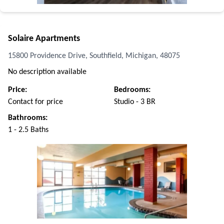
Solaire Apartments
15800 Providence Drive, Southfield, Michigan, 48075
No description available
Price:
Bedrooms:
Contact for price
Studio - 3 BR
Bathrooms:
1 - 2.5 Baths