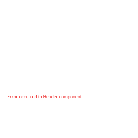
Error occurred in Header component