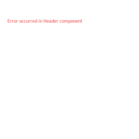
Error occurred in Header component