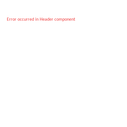
Error occurred in Header component