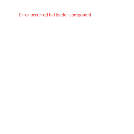
Error occurred in Header component