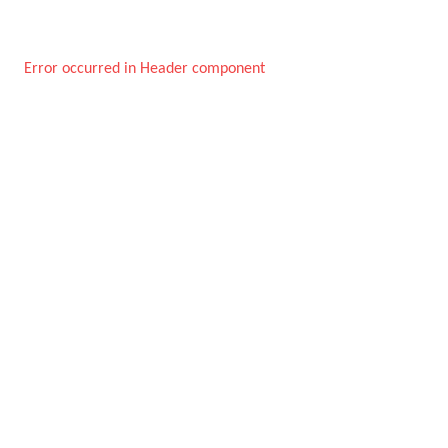
Error occurred in Header component