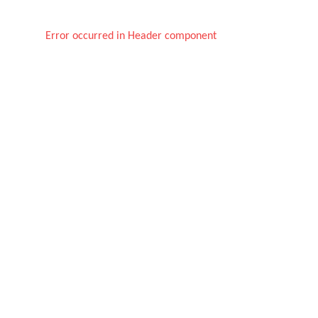
Error occurred in Header component