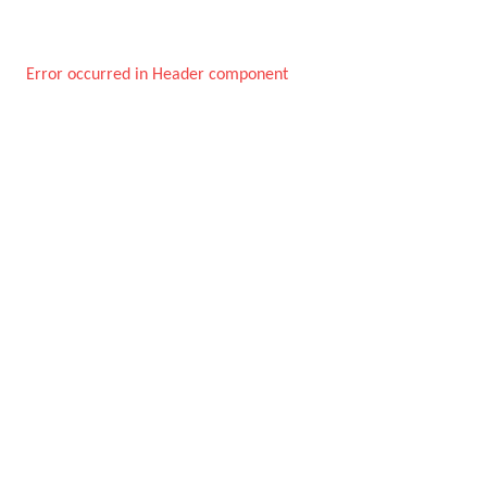
Error occurred in Header component