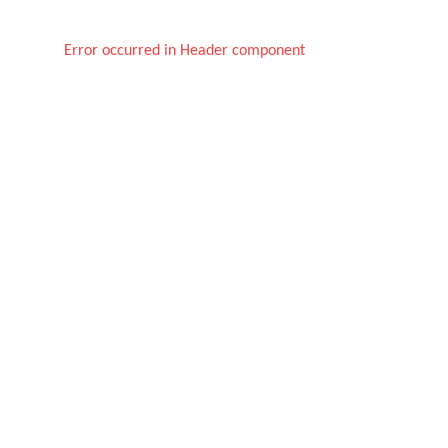
Error occurred in Header component