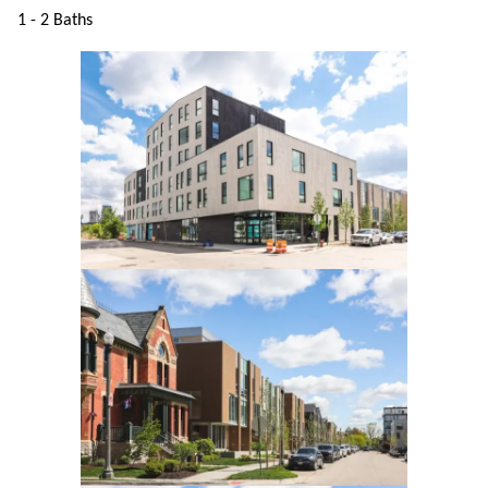
1 - 2 Baths