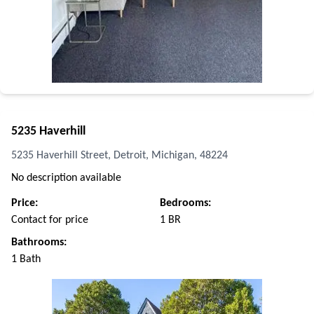
5235 Haverhill
5235 Haverhill Street, Detroit, Michigan, 48224
No description available
Price:
Bedrooms:
Contact for price
1 BR
Bathrooms:
1 Bath