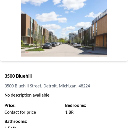
3500 Bluehill
3500 Bluehill Street, Detroit, Michigan, 48224
No description available
Price:
Bedrooms:
Contact for price
1 BR
Bathrooms: