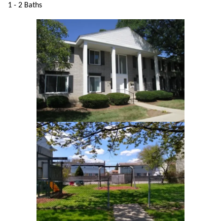
1 - 2 Baths