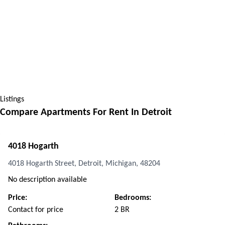
Listings
Compare Apartments For Rent In
Detroit
4018 Hogarth
4018 Hogarth Street, Detroit, Michigan, 48204
No description available
Price:
Bedrooms:
Contact for price
2 BR