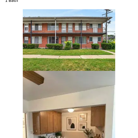
1 Bath