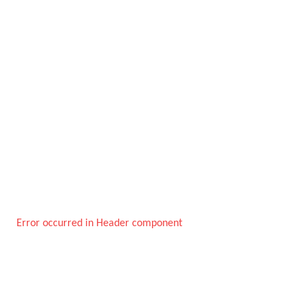
Error occurred in Header component