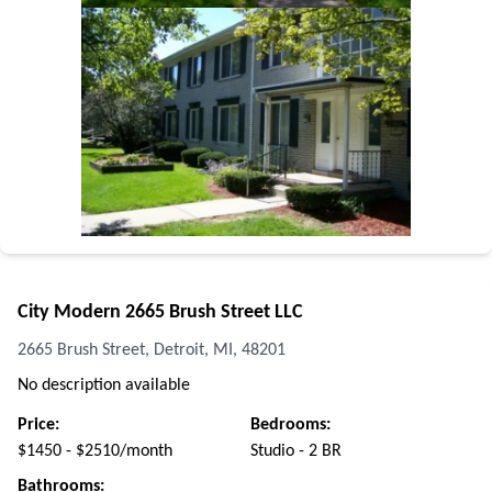
City Modern 2665 Brush Street LLC
2665 Brush Street, Detroit, MI, 48201
No description available
Price:
Bedrooms:
$1450 - $2510/month
Studio - 2 BR
Bathrooms: