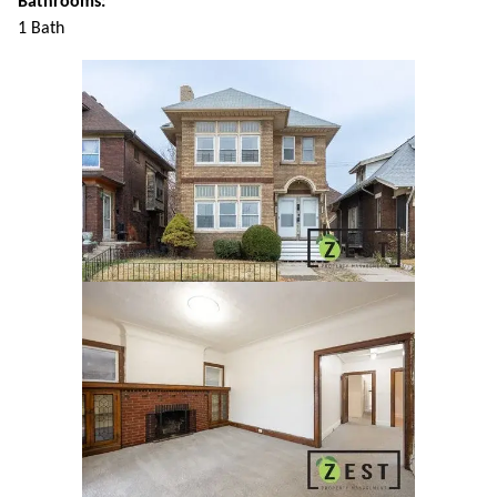
Bathrooms:
1 Bath