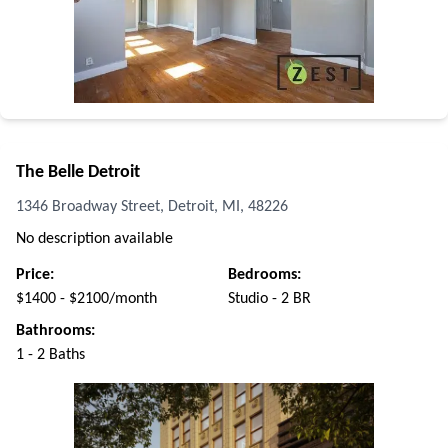
The Belle Detroit
1346 Broadway Street, Detroit, MI, 48226
No description available
Price:
Bedrooms:
$1400 - $2100/month
Studio - 2 BR
Bathrooms:
1 - 2 Baths