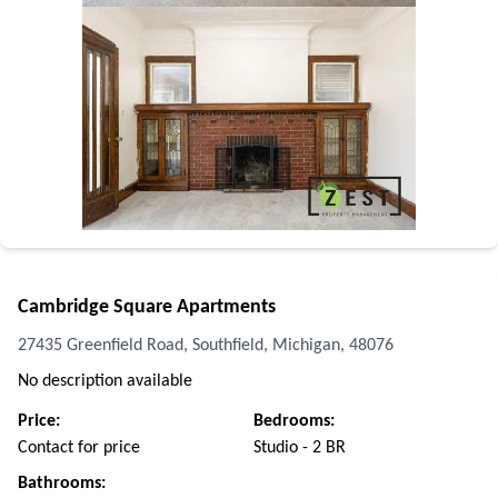
Cambridge Square Apartments
27435 Greenfield Road, Southfield, Michigan, 48076
No description available
Price:
Bedrooms:
Contact for price
Studio - 2 BR
Bathrooms: