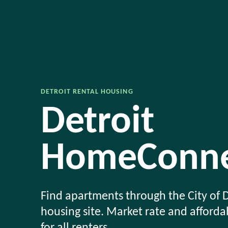
DETROIT RENTAL HOUSING
Detroit
HomeConne
Find apartments through the City of D
housing site. Market rate and afford