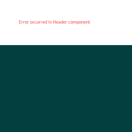
Error occurred in Header component