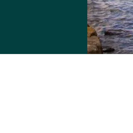
More Housing Options
Resource.
Detroit Home Connect has been upgraded t