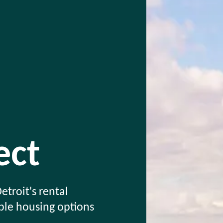
ct
etroit's rental
able housing options