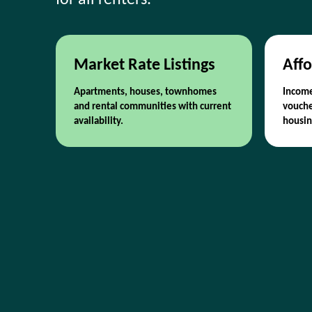
for all renters.
Market Rate Listings
Affo
Apartments, houses, townhomes
Income
and rental communities with current
vouche
availability.
housin