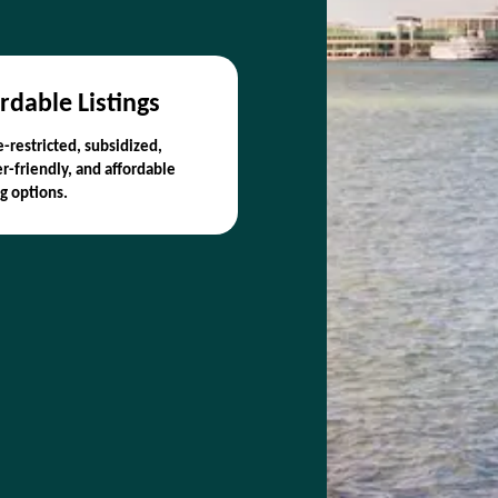
rdable Listings
-restricted, subsidized,
r-friendly, and affordable
g options.