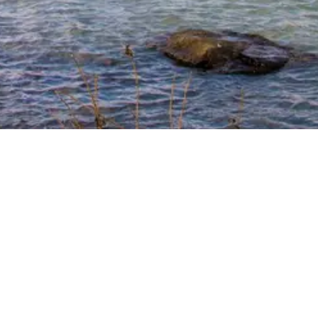
. Same Trusted
o make your housing search easier