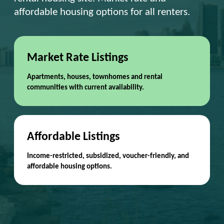
affordable housing options for all renters.
Market Rate Listings
Apartments, houses, townhomes and rental
communities with current availability.
Affordable Listings
Income-restricted, subsidized, voucher-friendly, and
affordable housing options.