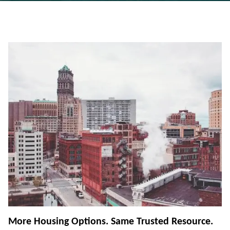
More Housing Options. Same Trusted Resource.