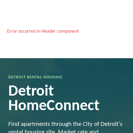
Error occurred in Header component
DETROIT RENTAL HOUSING
Detroit
HomeConnect
Find apartments through the City of Detroit's
rental housing site. Market rate and