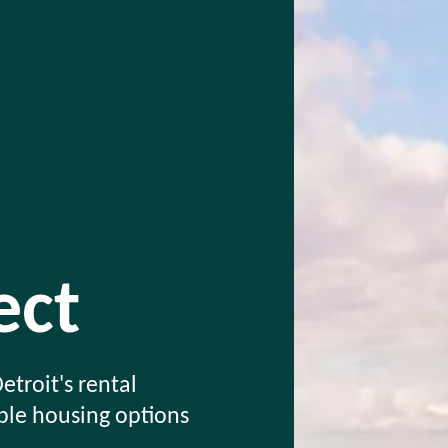
ct
etroit's rental
able housing options