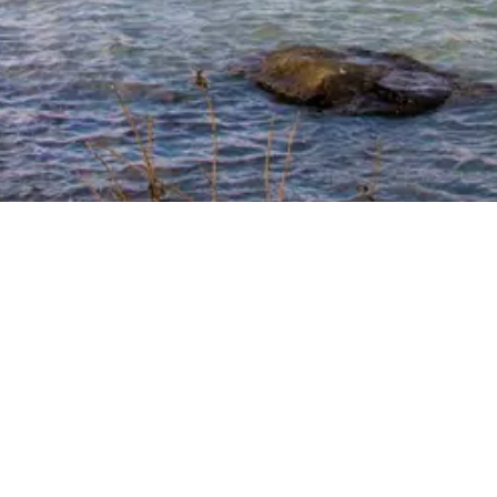
. Same Trusted
o make your housing search easier