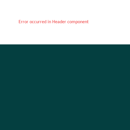
Error occurred in Header component