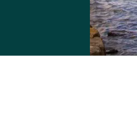
More Housing Options
Resource.
Detroit Home Connect has been upgraded t