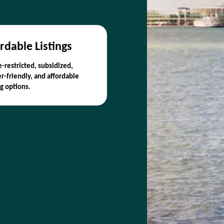
rdable Listings
-restricted, subsidized,
r-friendly, and affordable
g options.