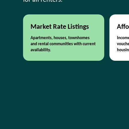
for all renters.
Market Rate Listings
Affo
Apartments, houses, townhomes
Income
and rental communities with current
vouche
availability.
housin