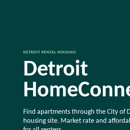
DETROIT RENTAL HOUSING
Detroit
HomeConne
Find apartments through the City of D
housing site. Market rate and afford