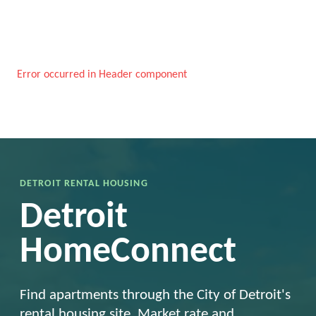
Error occurred in Header component
DETROIT RENTAL HOUSING
Detroit
HomeConnect
Find apartments through the City of Detroit's
rental housing site. Market rate and