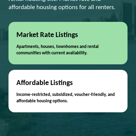
affordable housing options for all renters.
Market Rate Listings
Apartments, houses, townhomes and rental
communities with current availability.
Affordable Listings
Income-restricted, subsidized, voucher-friendly, and
affordable housing options.