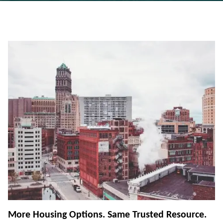
More Housing Options. Same Trusted Resource.