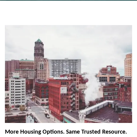
More Housing Options. Same Trusted Resource.