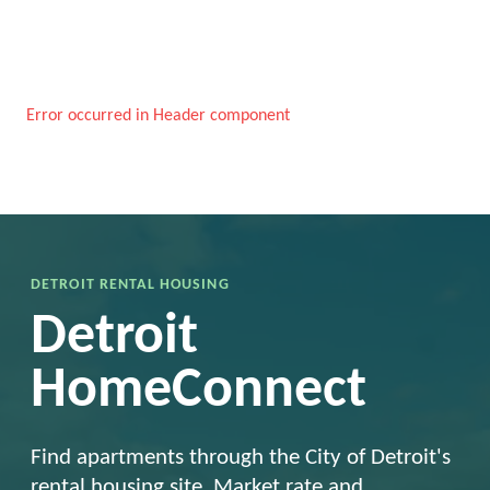
Error occurred in Header component
DETROIT RENTAL HOUSING
Detroit
HomeConnect
Find apartments through the City of Detroit's
rental housing site. Market rate and