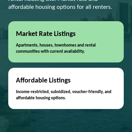
affordable housing options for all renters.
Market Rate Listings
Apartments, houses, townhomes and rental
communities with current availability.
Affordable Listings
Income-restricted, subsidized, voucher-friendly, and
affordable housing options.