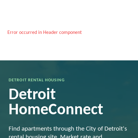
Error occurred in Header component
DETROIT RENTAL HOUSING
Detroit
HomeConnect
Find apartments through the City of Detroit's
rental housing site. Market rate and