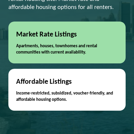
affordable housing options for all renters.
Market Rate Listings
Apartments, houses, townhomes and rental
communities with current availability.
Affordable Listings
Income-restricted, subsidized, voucher-friendly, and
affordable housing options.