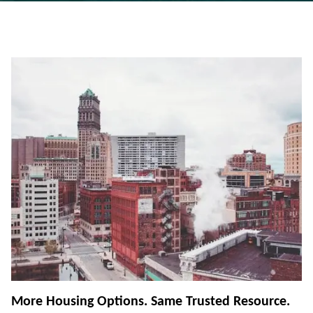
More Housing Options. Same Trusted Resource.